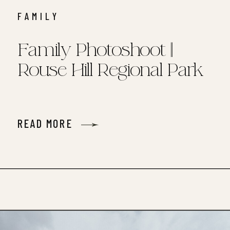
FAMILY
Family Photoshoot ||
Rouse Hill Regional Park
READ MORE