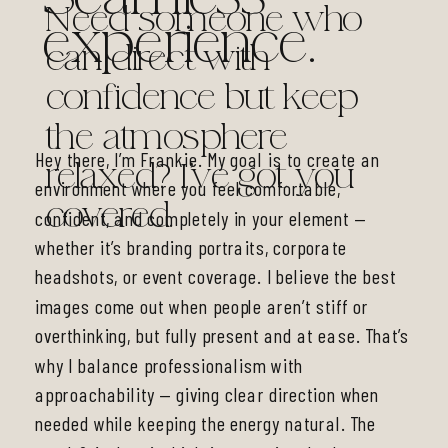
Need someone who
experience.
can direct with
confidence but keep
the atmosphere
Hey there, I’m Frankie. My goal is to create an
relaxed? I’ve got you
environment where you feel comfortable,
covered.
confident, and completely in your element —
whether it’s branding portraits, corporate
headshots, or event coverage. I believe the best
images come out when people aren’t stiff or
overthinking, but fully present and at ease. That’s
why I balance professionalism with
approachability — giving clear direction when
needed while keeping the energy natural. The