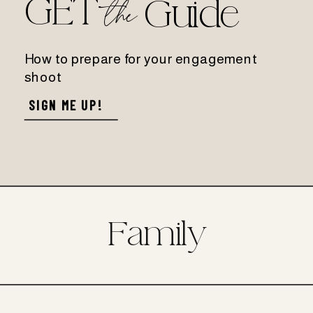
GET
the
Guide
How to prepare for your engagement
shoot
SIGN ME UP!
Family