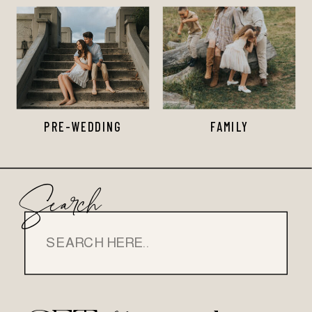
PRE-WEDDING
FAMILY
Search
Search
for: