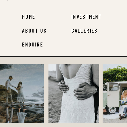
HOME
INVESTMENT
ABOUT US
GALLERIES
ENQUIRE