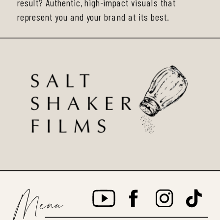
result? Authentic, high-impact visuals that
represent you and your brand at its best.
Menu