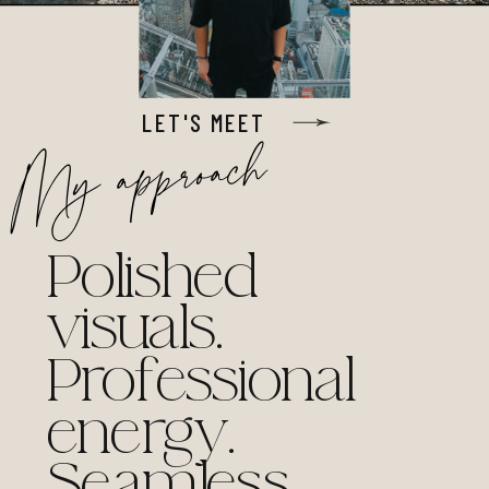
LET'S MEET
My approach
Polished
visuals.
Professional
energy.
Seamless