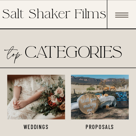
Salt Shaker Films
top
CATEGORIES
WEDDINGS
PROPOSALS